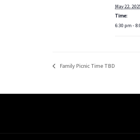
May 22, 202
Time:
6:30 pm - 8
Family Picnic Time TBD