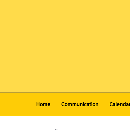
Skip
to
content
Home
Communication
Calenda