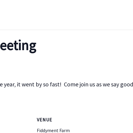
eeting
he year, it went by so fast! Come join us as we say goo
VENUE
Fiddyment Farm