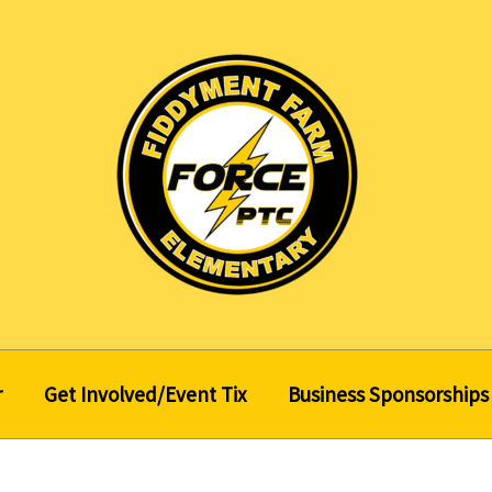
r
Get Involved/Event Tix
Business Sponsorships