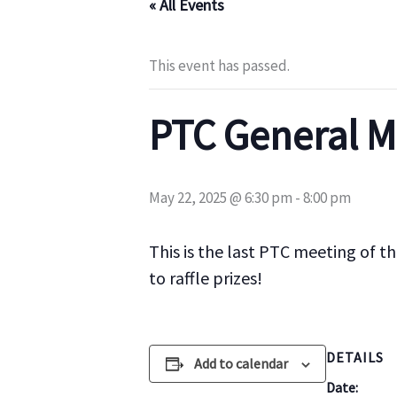
« All Events
This event has passed.
PTC General M
May 22, 2025 @ 6:30 pm
-
8:00 pm
This is the last PTC meeting of t
to raffle prizes!
DETAILS
Add to calendar
Date: