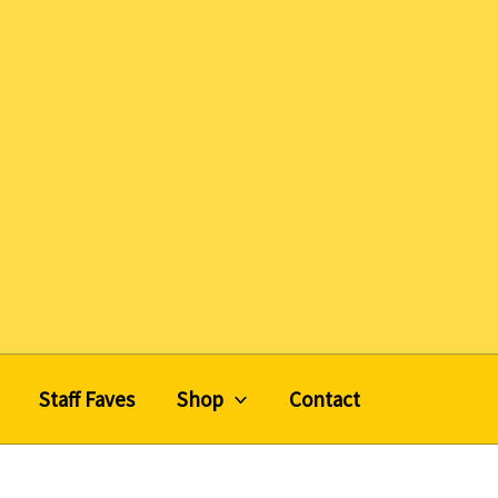
Staff Faves
Shop
Contact