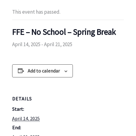
This event has passed.
FFE – No School – Spring Break
April 14, 2025
-
April 21, 2025
Add to calendar
DETAILS
Start:
April 14, 2025
End: