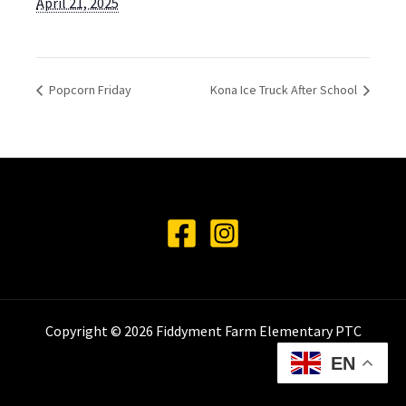
April 21, 2025
Popcorn Friday
Kona Ice Truck After School
Copyright © 2026 Fiddyment Farm Elementary PTC
EN